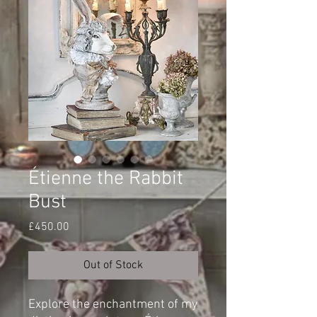
Étienne the Rabbit
Bust
Price
£450.00
Out of Stock
Explore the enchantment of my