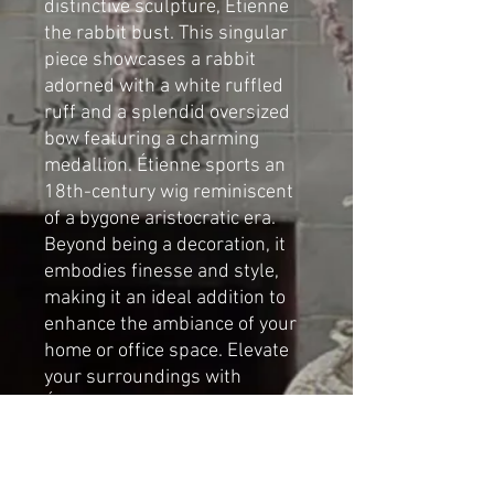
distinctive sculpture, Étienne
the rabbit bust. This singular
piece showcases a rabbit
adorned with a white ruffled
ruff and a splendid oversized
bow featuring a charming
medallion. Étienne sports an
18th-century wig reminiscent
of a bygone aristocratic era.
Beyond being a decoration, it
embodies finesse and style,
making it an ideal addition to
enhance the ambiance of your
home or office space. Elevate
your surroundings with
Étienne's unique charm and
sophistication.
By Cat-arzyna