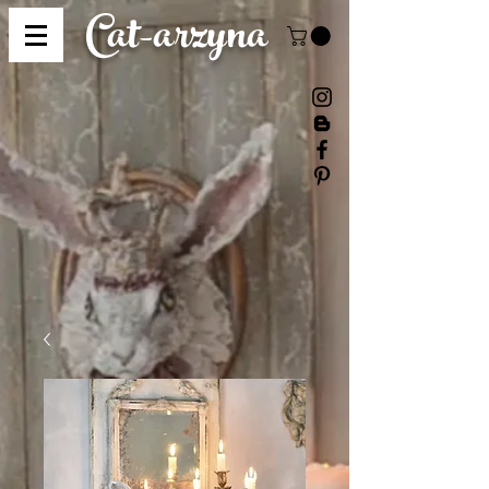
Cat-
arzyna