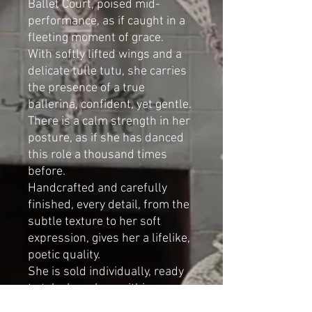
Ballet Court, poised mid-
performance, as if caught in a
fleeting moment of grace.
With softly lifted wings and a
delicate tulle tutu, she carries
the presence of a true
ballerina, confident, yet gentle.
There is a calm strength in her
posture, as if she has danced
this role a thousand times
before.
Handcrafted and carefully
finished, every detail, from the
subtle texture to her soft
expression, gives her a lifelike,
poetic quality.
She is sold individually, ready
to take her place within your
own Ballet Court.