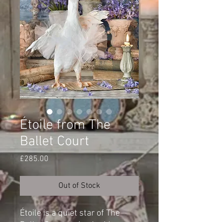
Étoile from The
Ballet Court
Price
£285.00
Out of Stock
Étoile is a quiet star of The