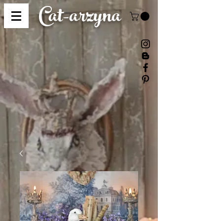
Cat-
arzyna