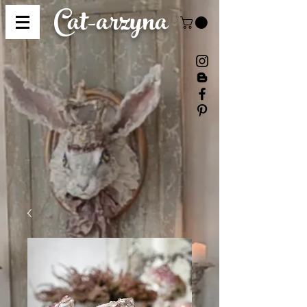
Cat-
arzyna