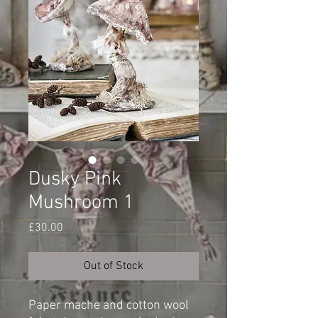
Dusky Pink
Mushroom 1
Price
£30.00
Out of Stock
Paper mache and cotton wool