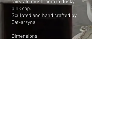
fairytale mushroom in dusky
pink cap.
Sculpted and hand crafted by
Cat-arzyna
Dimensions
Height: 17cm
Length: 10cm
Width: 11cm
*NOT A TOY*
Shipping & Returns
© 2023 by Cat-aryna. Proudly