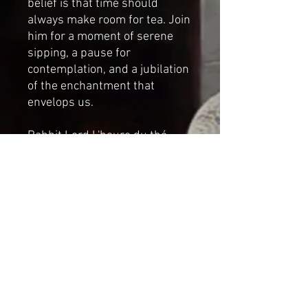
belief is that time should
always make room for tea. Join
him for a moment of serene
sipping, a pause for
contemplation, and a jubilation
of the enchantment that
envelops us.
Rabbit Lord L'heure du thé
comes with a single and
bundle of mushrooms
Handcrafted mixed media
sculpture by Cat-arzyna.
Dimensions
Height:40 cm
Length: 16cm
Width: 18cm