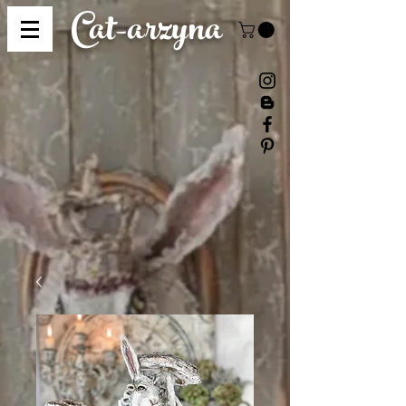
Cat-
arzyna