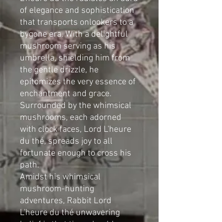
of elegance and sophistication
that transports onlookers to a
bygone era. With a delightful
mushroom serving as his
umbrella, shielding him from
the gentle drizzle, he
epitomizes the very essence of
enchantment and grace.
Surrounded by the whimsical
mushrooms, each adorned
with clock faces, Lord L'heure
du thé, spreads joy to all
fortunate enough to cross his
path.
Amidst his whimsical
mushroom-hunting
adventures, Rabbit Lord
L'heure du thé unwavering