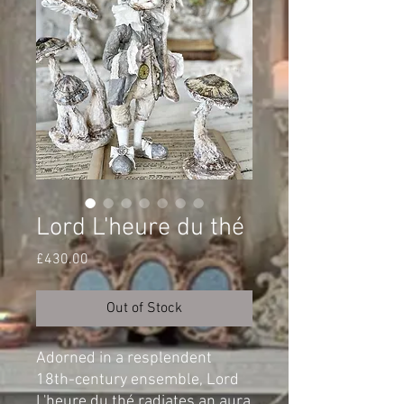
Lord L'heure du thé
Price
£430.00
Out of Stock
Adorned in a resplendent
18th-century ensemble, Lord
L'heure du thé radiates an aura