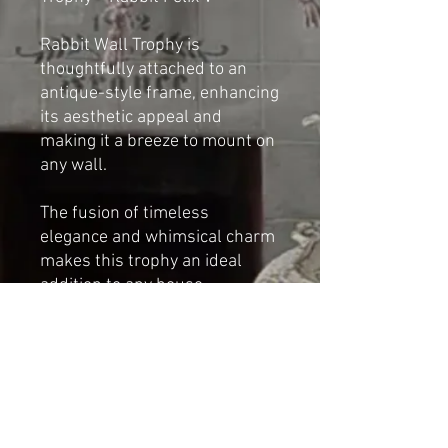
Rabbit Wall Trophy is
thoughtfully attached to an
antique-style frame, enhancing
its aesthetic appeal and
making it a breeze to mount on
any wall.
The fusion of timeless
elegance and whimsical charm
makes this trophy an ideal
addition to any house.
By Cat-arzyna
Dimensions:
Height:42cm
Depth: 23cm