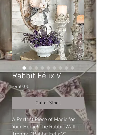
Rabbit Félix V
Price
£450.00
Out of Stock
A Perfect Piece of Magic for
Your Home! The Rabbit Wall
Trophy -"Rabbit Felix V"