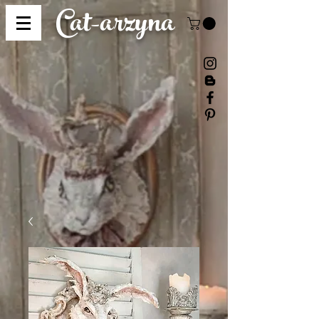
Cat-
arzyna