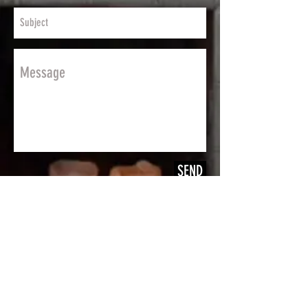
SEND
JOIN OUR MAILING LIST
FOR DISCOUNTS AND NEW