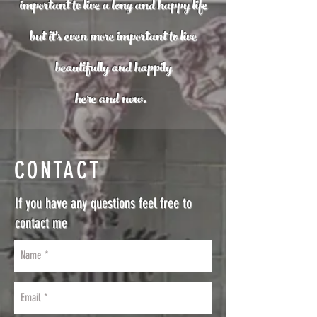
important to live a long and happy life
but it's even more important to live
beautifully
and happily
here and now.
CONTACT
If you have any questions feel free to
contact me