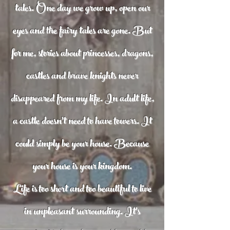
tales. One day we grow up, open our
eyes and the fairy tales are gone. But
for me, stories about princesses, dragons,
castles and brave knights never
disappeared from my life. In adult life,
a castle doesn't need to have towers. It
could simply be your house. Because
your house is your kingdom.
Life is too short and too beautiful to live
in unpleasant surrounding. It's