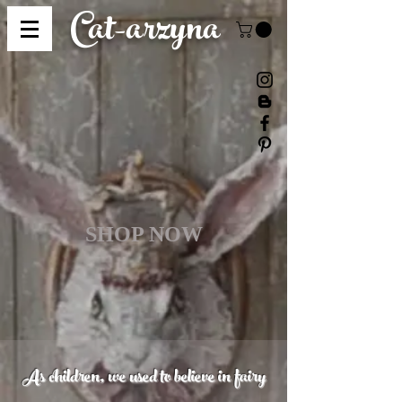
Cat-
arzyna
SHOP NOW
As children, we used to believe in fairy