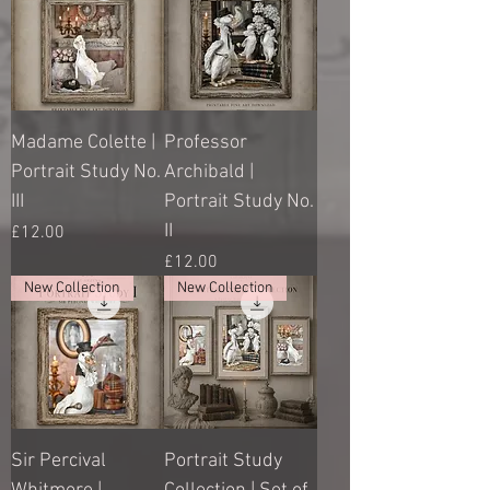
Madame Colette |
Professor
Portrait Study No.
Archibald |
III
Portrait Study No.
II
Price
£12.00
Price
£12.00
New Collection
New Collection
Sir Percival
Portrait Study