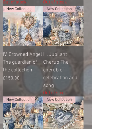
Out of stock
Out of stock
New Collection
New Collection
IV. Crowned Angel
III. Jubilant
The guardian of
Cherub The
the collection
cherub of
celebration and
Price
£150.00
song
Out of stock
New Collection
New Collection