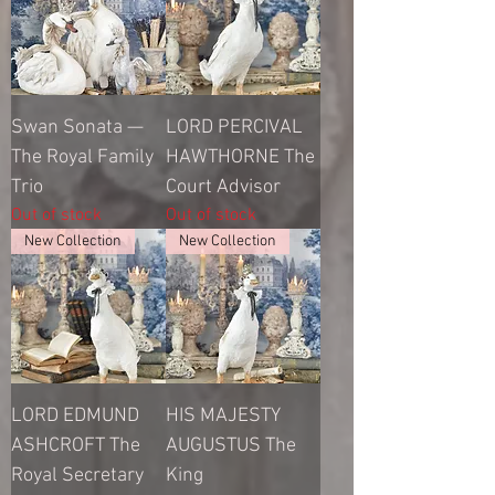
Swan Sonata —
LORD PERCIVAL
The Royal Family
HAWTHORNE The
Trio
Court Advisor
Out of stock
Out of stock
New Collection
New Collection
LORD EDMUND
HIS MAJESTY
ASHCROFT The
AUGUSTUS The
Royal Secretary
King