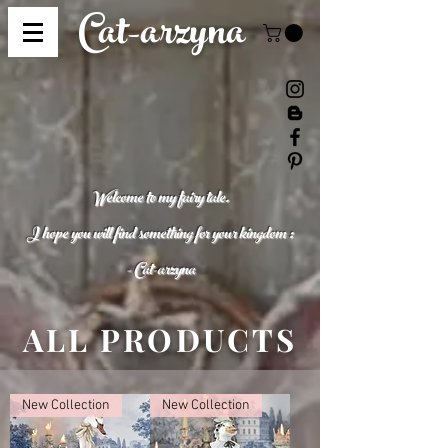
Cat-
arzyna
Welcome to my fairy tale.
I hope you will find something for your kingdom :
- Cat-
arzyna
ALL PRODUCTS
New Collection
New Collection