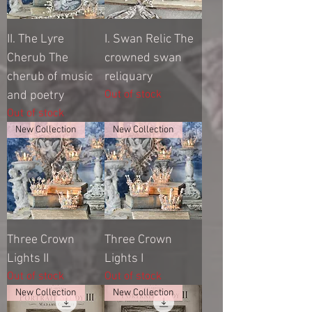
II. The Lyre
I. Swan Relic The
Cherub The
crowned swan
cherub of music
reliquary
Out of stock
and poetry
Out of stock
New Collection
New Collection
Three Crown
Three Crown
Lights II
Lights I
Out of stock
Out of stock
New Collection
New Collection