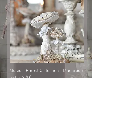
Musical Forest Collection - Mushroom
Set of 2 (D)
Out of stock
Shipping & Returns
© 2023 by Cat-aryna. Proudly