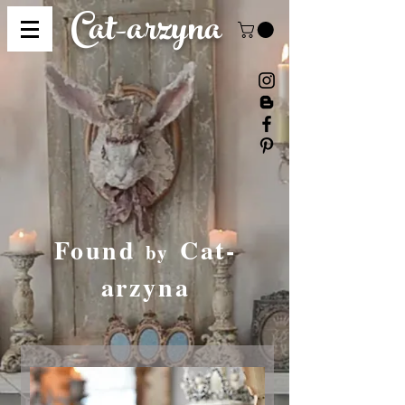
Cat-
arzyna
Found
Cat-
by
arzyna