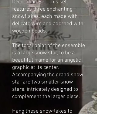
Decoration Set. This set
features three enchanting
snowflakes, each made with
delicate wire and adorned with
wooden beads.
The focal point of the ensemble
is a large snow star, to be a
beautiful frame for an angelic
graphic at its center.
Accompanying the grand snow
star are two smaller snow
stars, intricately designed to
complement the larger piece.
Hang these snowflakes to
create a captivating winter
wonderland in your home.