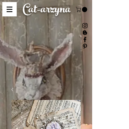
Cat-
arzyna