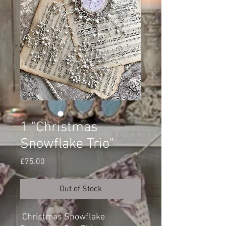
1 "Christmas
Snowflake Trio"
Price
£75.00
Out of Stock
Christmas Snowflake