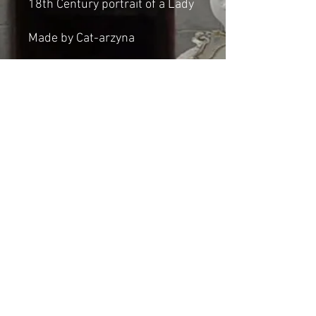
18th Century portrait of a Lady
Made by Cat-arzyna
Dimensions:
Height: 42cm
Width: 37cm
Thickness: 2cm
Shipping & Returns
© 2023 by Cat-aryna. Proudly
created with
Wix.com