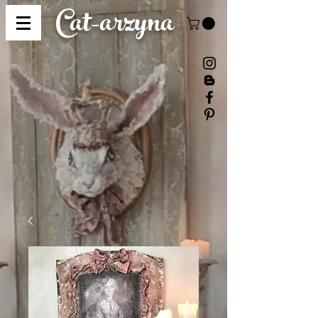
Cat-
arzyna