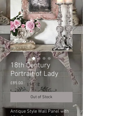
18th Century
Portrait of Lady
Price
£85.00
Out of Stock
Antique Style Wall Panel with