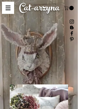
Cat-
arzyna