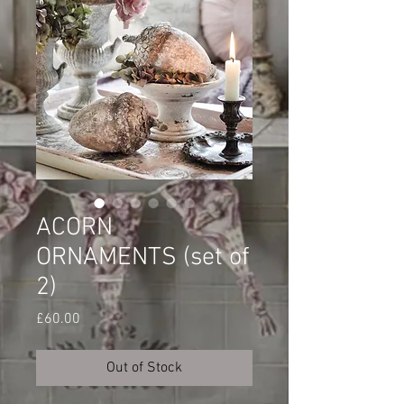
ACORN
ORNAMENTS (set of
2)
Price
£60.00
Out of Stock