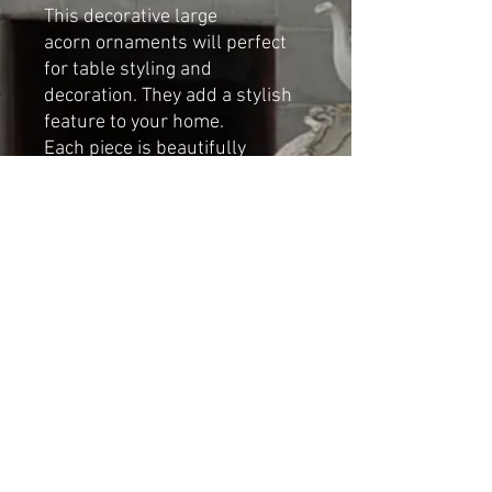
This decorative large
acorn ornaments will perfect
for table styling and
decoration. They add a stylish
feature to your home.
Each piece is beautifully
handcrafted by cat-arzyna
Dimensions
:
Height: 16cm
Width: 10cm
Shipping & Returns
© 2023 by Cat-aryna. Proudly