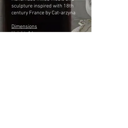
sculpture inspired with 18th
century France by Cat-arzyna
Dimensions
Height: 14cm
Length: 13cm
Width: 7cm
*NOT A TOY*
Shipping & Returns
© 2023 by Cat-aryna. Proudly
created with
Wix.com