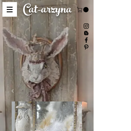
Cat-
arzyna