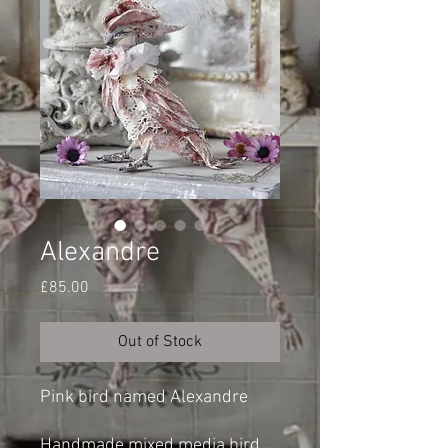
Alexandre
Price
£85.00
Out of Stock
Pink bird named Alexandre
Handmade mixed media bird