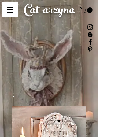
Cat-
arzyna