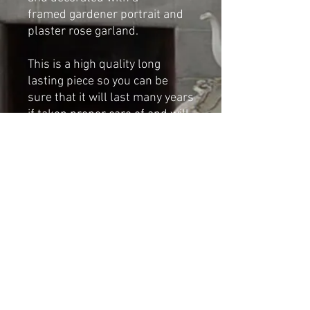
framed gardener portrait and
plaster rose garland.
This is a high quality long
lasting piece so you can be
sure that it will last many years
if taken proper care of and will
give years of pleasure.
Dimensions:
Height: 30cm
Width: 18cm
Shipping & Returns