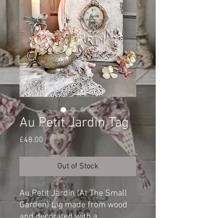
Au Petit Jardin Tag
Price
£48.00
Out of Stock
Au Petit Jardin (At The Small
Garden) tag made from wood
and decorated with a