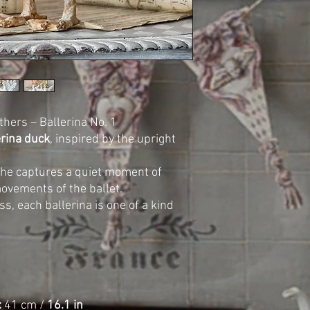
thers – Ballerina No. 1
erina duck
, inspired by the upright
 she captures a quiet moment of
ovements of the ballet.
ss, each ballerina is one of a kind
:
41 cm /
16.1 in