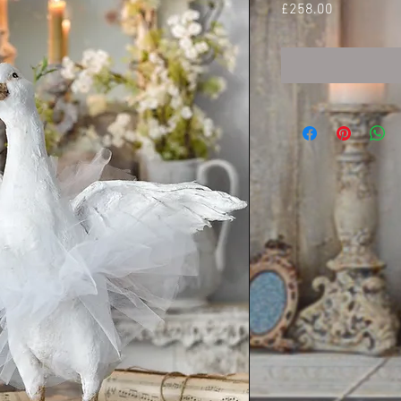
Price
£258.00