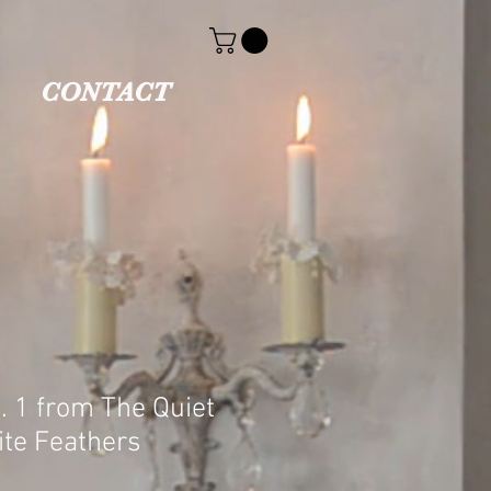
CONTACT
. 1 from The Quiet
ite Feathers