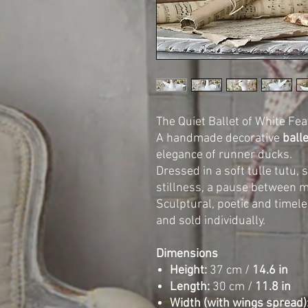
The Quiet Ballet of White Fea
A handmade decorative
ball
elegance of runner ducks.
Dressed in a soft tulle tutu,
stillness, a pause between m
Sculptural, poetic and timele
and sold individually.
Dimensions
Height:
37 cm /
14.6 in
Length:
30 cm /
11.8 in
Width (with wings spread)