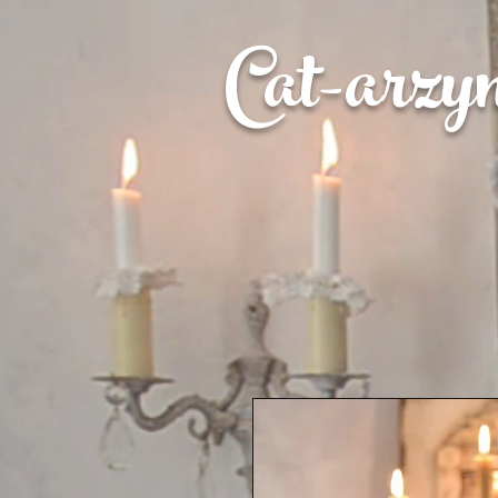
Cat-
arzy