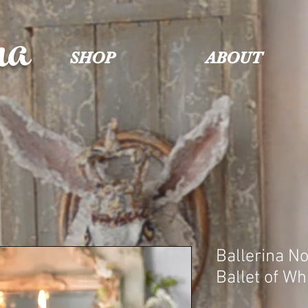
na
SHOP
ABOUT
Ballerina No
Ballet of Wh