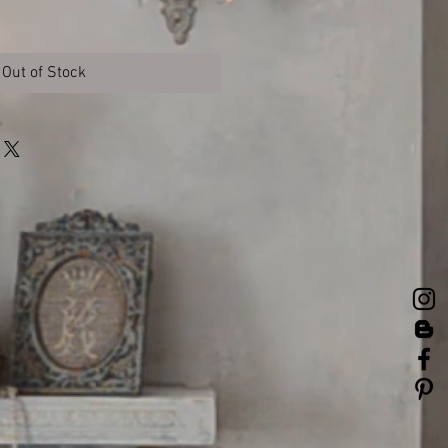
Out of Stock