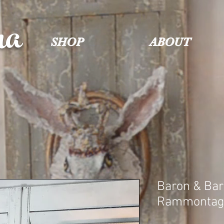
na
SHOP
ABOUT
Baron & Ba
Rammontag