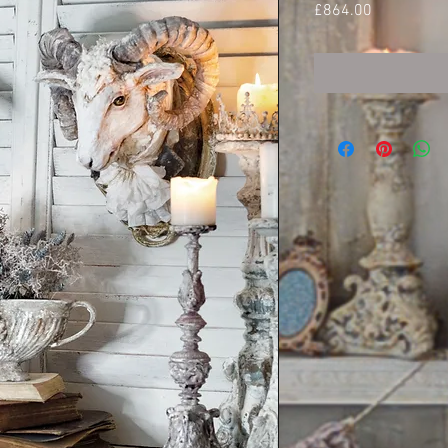
Price
£864.00