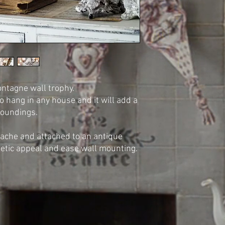
tagne wall trophy.
to hang in any house and it will add a
rroundings.
che and attached to an antique
hetic appeal and ease wall mounting.