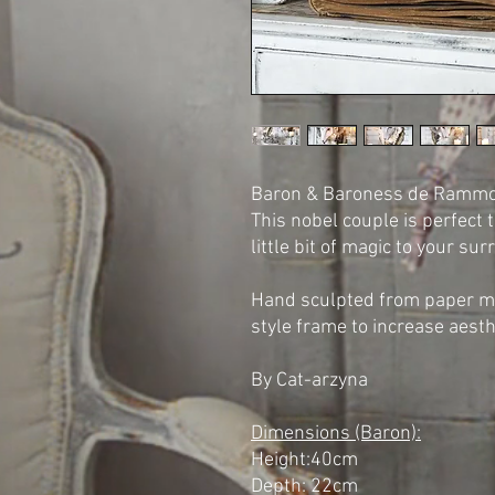
Baron & Baroness de Rammon
This nobel couple is perfect 
little bit of magic to your su
Hand sculpted from paper ma
style frame to increase aest
By Cat-arzyna
Dimensions (Baron):
Height:40cm
Depth: 22cm