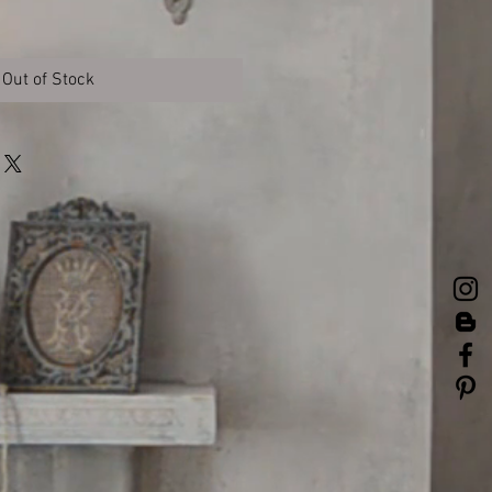
Out of Stock