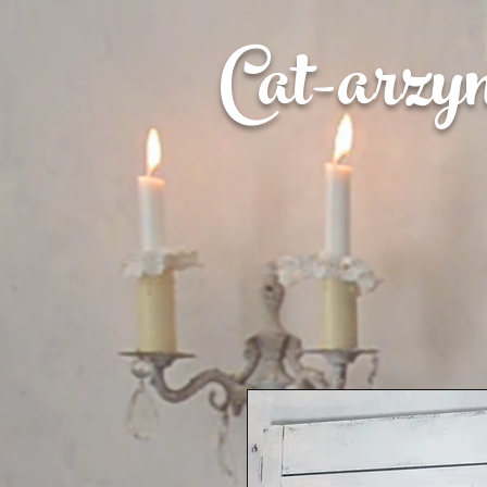
Cat-
arzy