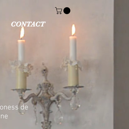
CONTACT
roness de
ne