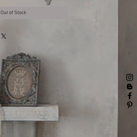
Out of Stock