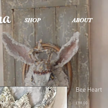
na
SHOP
ABOUT
Bee Heart
Price
£98.00