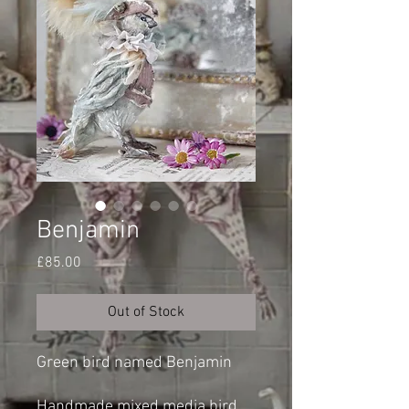
Benjamin
Price
£85.00
Out of Stock
Green bird named Benjamin
Handmade mixed media bird