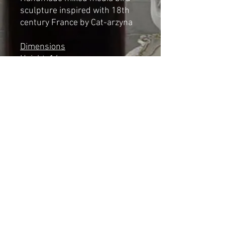
sculpture inspired with 18th
century France by Cat-arzyna
Dimensions
Height: 14cm
Length: 13cm
Width: 7cm
*NOT A TOY*
Shipping & Returns
© 2023 by Cat-aryna. Proudly
created with
Wix.com