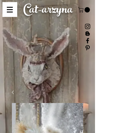
Cat-
arzyna