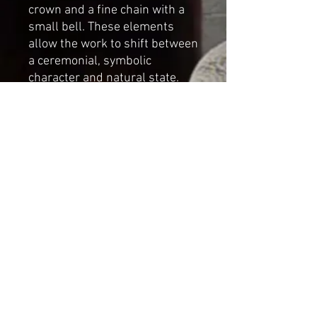
crown and a fine chain with a
small bell. These elements
allow the work to shift between
a ceremonial, symbolic
character and natural state.
Accessories:
Removable
handmade crown and bell
chain
Dimensions (without crown):
– Height: 44 cm / 17.3 inches
– Length: 40 cm / 15.7 inches
– Width: 19 cm / 7.5 inches
This artwork is created for
interior display and collection.
NOT A TOY