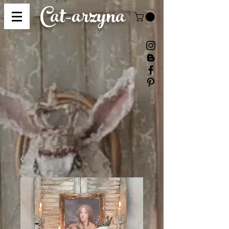
Cat-
arzyna