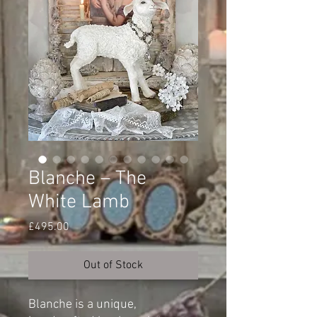
Blanche – The
White Lamb
Price
£495.00
Out of Stock
Blanche is a unique,