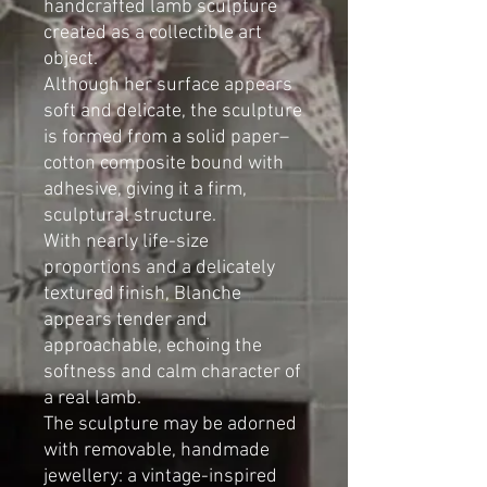
handcrafted lamb sculpture
created as a collectible art
object.
Although her surface appears
soft and delicate, the sculpture
is formed from a solid paper–
cotton composite bound with
adhesive, giving it a firm,
sculptural structure.
With nearly life-size
proportions and a delicately
textured finish, Blanche
appears tender and
approachable, echoing the
softness and calm character of
a real lamb.
The sculpture may be adorned
with removable, handmade
jewellery: a vintage-inspired