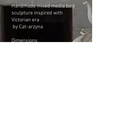
Handmade mixed media bird
sculpture inspired with
Victorian era
by Cat-arzyna
Dimensions
Height: 14cm
Length: 14cm
Width: 7cm
*NOT A TOY*
Shipping & Returns