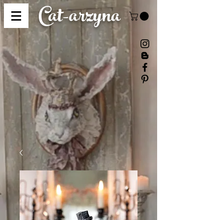
Cat-
arzyna