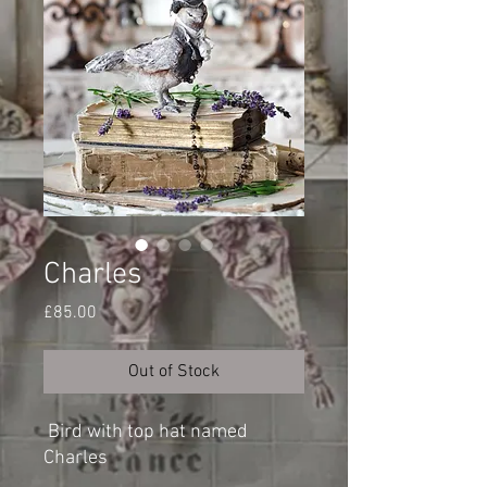
Charles
Price
£85.00
Out of Stock
Bird with top hat named
Charles