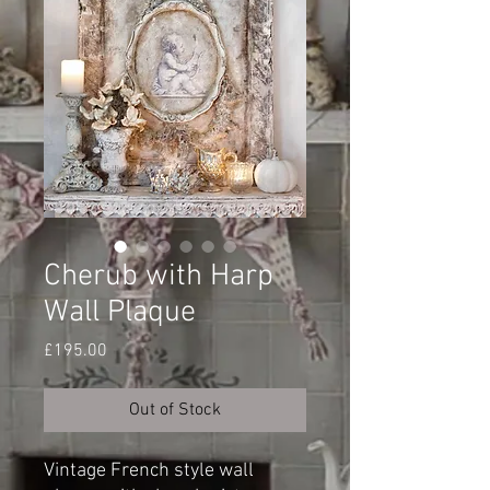
Cherub with Harp
Wall Plaque
Price
£195.00
Out of Stock
Vintage French style wall