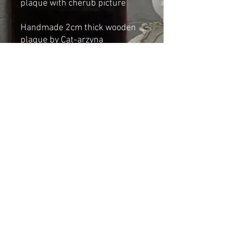
plaque with cherub picture
Handmade 2cm thick wooden
plaque by Cat-arzyna
Dimensions:
Height: 77cm
Width: 54cm
Shipping & Returns
© 2023 by Cat-aryna. Proudly
created with
Wix.com