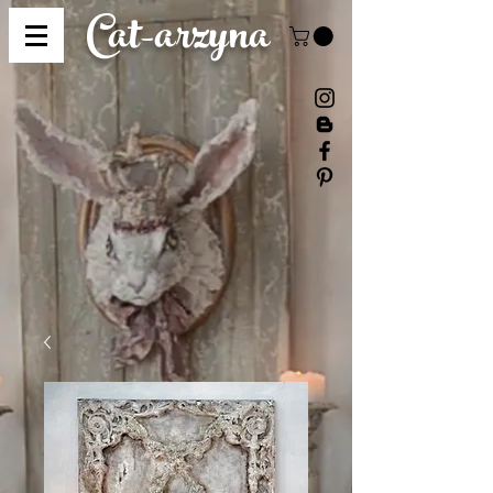
Cat-
arzyna