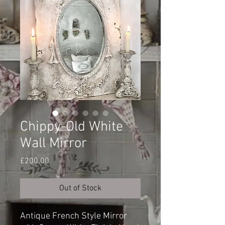
Chippy-Old White
Wall Mirror
Price
£200.00
Out of Stock
Antique French Style Mirror