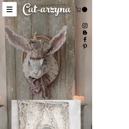
Cat-
arzyna