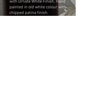
with Ornate White Finish. Hand
painted in old white colour with
chipped patina finish.
Dimensions:
Height: 84cm
Width: 52cm
Shipping & Returns
© 2023 by Cat-aryna. Proudly
created with
Wix.com