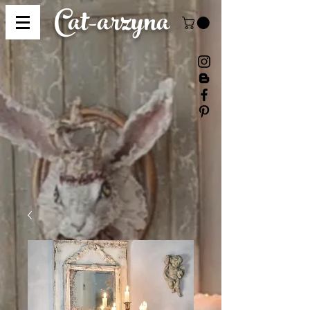
Cat-
arzyna