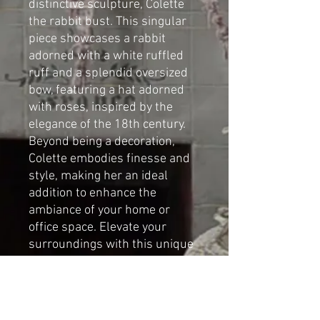
distinctive sculpture, Colette
the rabbit bust. This singular
piece showcases a rabbit
adorned with a white ruffled
ruff and a splendid oversized
bow, featuring a hat adorned
with roses, inspired by the
elegance of the 18th century.
Beyond being a decoration,
Colette embodies finesse and
style, making her an ideal
addition to enhance the
ambiance of your home or
office space. Elevate your
surroundings with this unique
bust sculpture, adding a touch
of charm and sophistication.
By Cat-arzyna