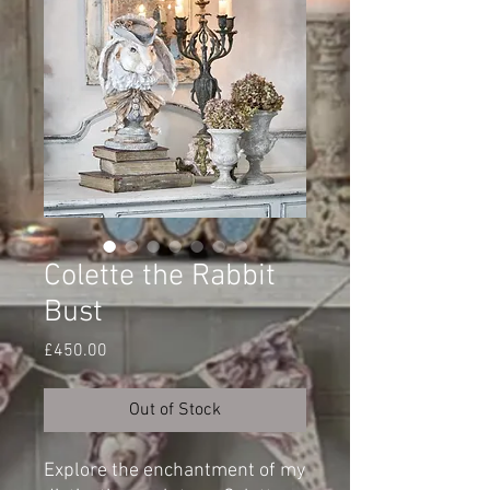
Colette the Rabbit
Bust
Price
£450.00
Out of Stock
Explore the enchantment of my