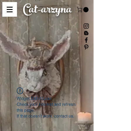
Cat-
arzyna
Widget Didn’t Load
Check your internet and refresh
this page.
If that doesn’t work, contact us.