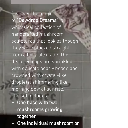
Discover the magic
of
"Dewdrop Dreams"
, a
whimsical collection of
handcrafted mushroom
sculptures that look as though
they were plucked straight
from a fairytale glade. Their
deep red caps are sprinkled
with delicate pearly beads and
crowned with crystal-like
droplets, shimmering like
morning dew at sunrise.
The set includes:
One base with two
mushrooms growing
together
One individual mushroom on