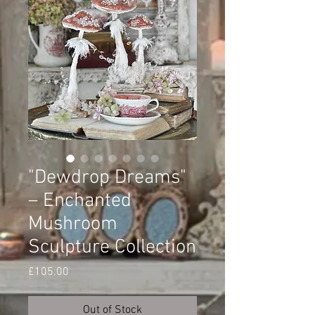
"Dewdrop Dreams"
– Enchanted
Mushroom
Sculpture Collection
Price
£105.00
Out of Stock