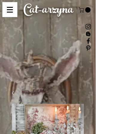
Cat-
arzyna