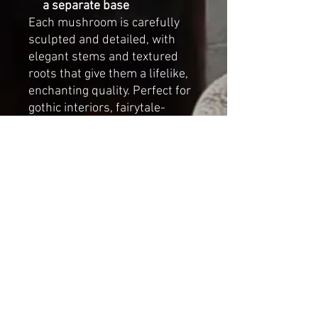
a separate base
Each mushroom is carefully
sculpted and detailed, with
elegant stems and textured
roots that give them a lifelike,
enchanting quality. Perfect for
gothic interiors, fairytale-
inspired displays, or as a
unique art piece for collectors
of handmade fantasy décor.
Approximate dimensions of the
single mushroom:
Height:
25 cm (9.8 inches)
Cap diameter:
10 cm (3.9
inches)
This collection brings a touch
of wonder into any space — a
reminder of the fleeting beauty
of dewdrops resting on forest