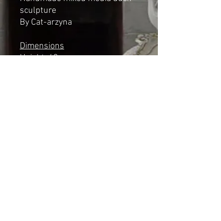
sculpture
By Cat-arzyna
Dimensions
Height: 43cm
Length: 22cm
Width: 13cm
*NOT A TOY*
Shipping & Returns
© 2023 by Cat-aryna. Proudly
created with
Wix.com