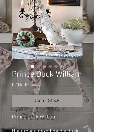
Prince Duck William
Price
£215.00
Out of Stock
Prince Duck William
Handmade mixed media duck