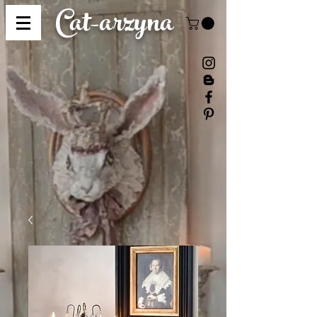
Cat-
arzyna