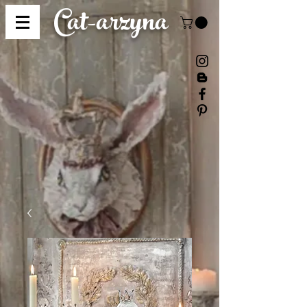
Cat-
arzyna