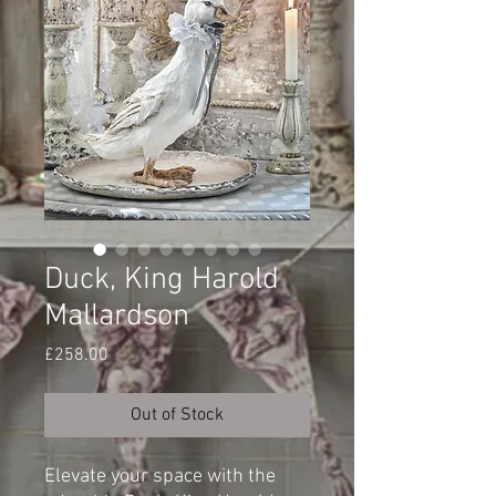
Duck, King Harold
Mallardson
Price
£258.00
Out of Stock
Elevate your space with the