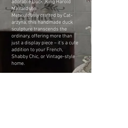
adorable Duck ,King Harold
Mallardson
Meticulously crafted by Cat-
arzyna, this handmade duck
sculpture transcends the
ordinary, offering more than
just a display piece – it's a cute
addition to your French,
Shabby Chic, or Vintage-style
home.
Dimensions
Height: 35cm (13.77 in)
Length: 30cm (11.81 in)
Width: 15cm (5,9 in)
NOT A TOY
For decorative indoor use only