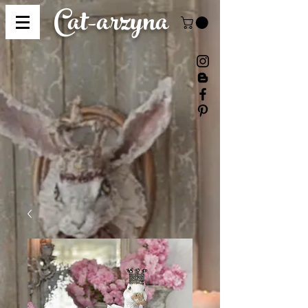
Cat-
arzyna