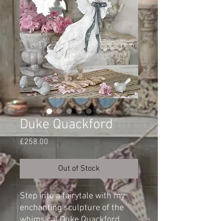
Duke Quackford
Price
£258.00
Out of Stock
Step into a fairytale with my
enchanting sculpture of the
whimsical Duke Quackford.