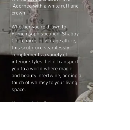
Adorned with a white ruff and
crown
Whether you're drawn to
French sophistication, Shabby
Chic charm, or Vintage allure,
this sculpture seamlessly
complements a variety of
interior styles. Let it transport
you to a world where magic
and beauty intertwine, adding a
touch of whimsy to your living
space.
Handmade by Cat-arzyna.
Dimensions
Height: 35cm (13.77 in)