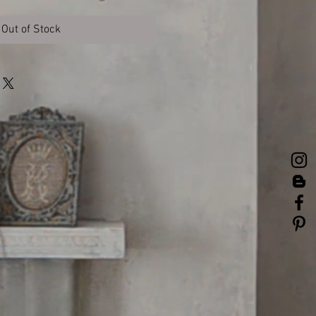
Out of Stock