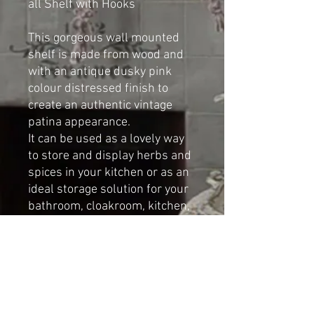
all Shelf with Hooks
This gorgeous wall mounted
shelf is made from wood and
with an antique dusky pink
colour distressed finish to
create an authentic vintage
patina appearance.
It can be used as a lovely way
to store and display herbs and
spices in your kitchen or as an
ideal storage solution for your
bathroom, cloakroom, kitchen,
bedroom, etc
Made by Cat-arzyna.
Dimensions:
Height: 65cm