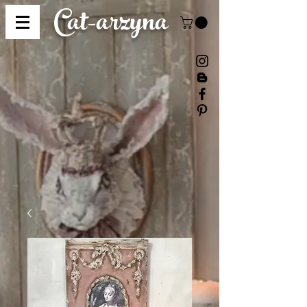
Cat-
arzyna