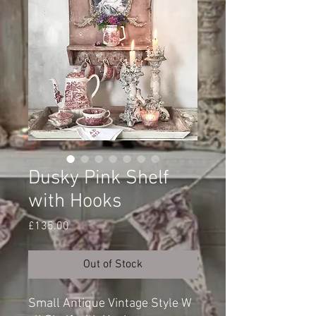
Dusky Pink Shelf
with Hooks
Price
£135.00
Out of Stock
Small Antique Vintage Style W