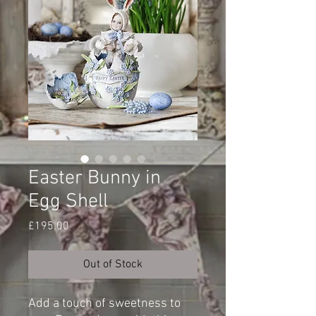
Easter Bunny in
Egg Shell
Price
£195.00
Out of Stock
Add a touch of sweetness to