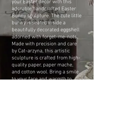
your Easter decor with this
adorable handcrafted Easter
Bunny sculpture. The cute little
bunny is seated inside a
beautifully decorated eggshell
adorned with forget-me-nots.
Made with precision and care
by Cat-arzyna, this artistic
sculpture is crafted from high-
quality paper, paper mache,
and cotton wool. Bring a smile
to your face and warmth to
your heart with this charming
addition to your Easter display.
Dimensions:
Height: 19cm
Length 9cm
Width: 9cm