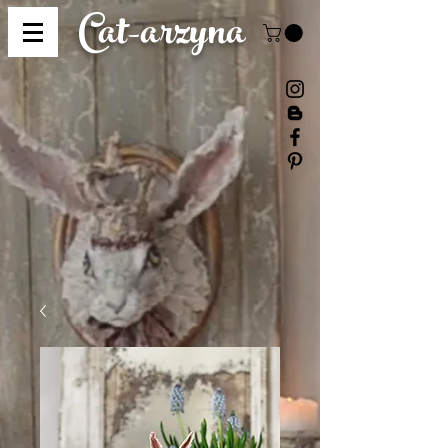
Cat-
arzyna