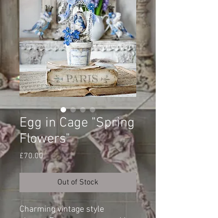
Egg in Cage "Spring
Flowers"
Price
£70.00
Out of Stock
Charming vintage style