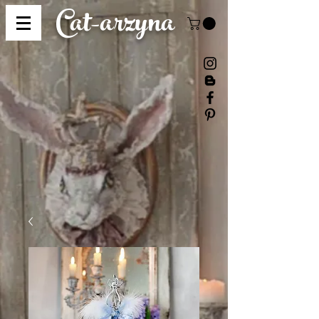
Cat-
arzyna