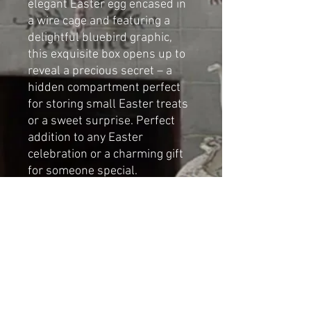
elegant Easter egg encased in
a wire cage and featuring a
delightful bluebird graphic,
this exquisite box opens up to
reveal a precious secret – a
hidden compartment perfect
for storing small Easter treats
or a sweet surprise. Perfect
addition to any Easter
celebration or a charming gift
for someone special.
Handmade mixed media art by
Cat-arzyna
Dimensions
Height: 32cm
Width: 9cm