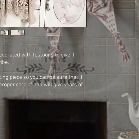
ecorated with festoons to give it
vibe.
sting piece so you can be sure that it
proper care of and will give years of