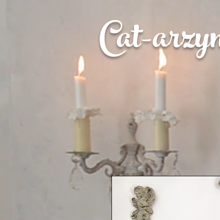
Cat-
arzy