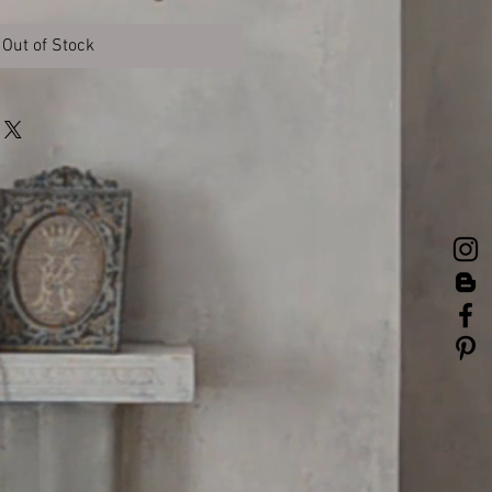
Out of Stock