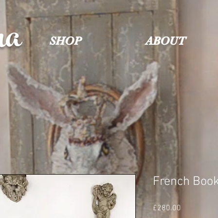
na
SHOP
ABOUT
French Book
Price
£280.00