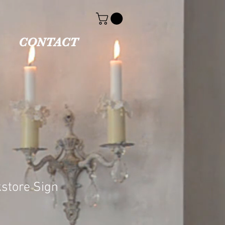
CONTACT
store Sign