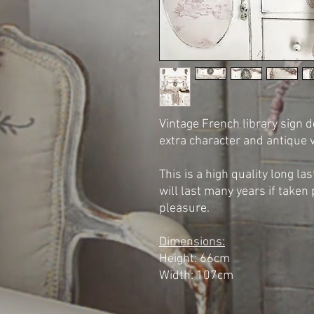
Vintage French library sign d
extra character and antique 
This is a high quality long la
will last many years if taken 
pleasure.
Dimensions:
Height: 66cm
Width: 107cm