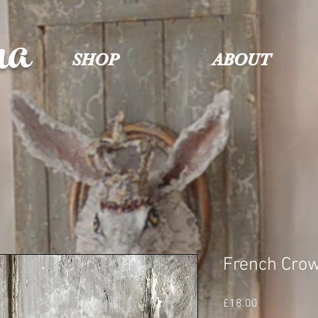
na
SHOP
ABOUT
French Cro
Price
£18.00