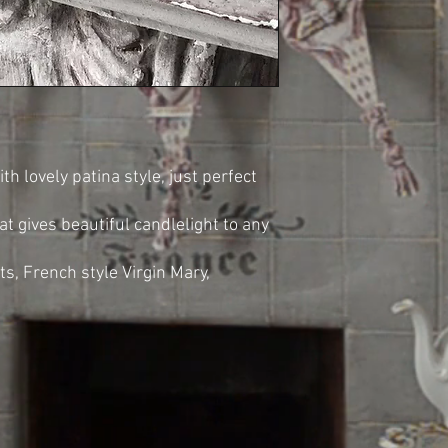
 lovely patina style, just perfect
t gives beautiful candlelight to any
ts, French style Virgin Mary,