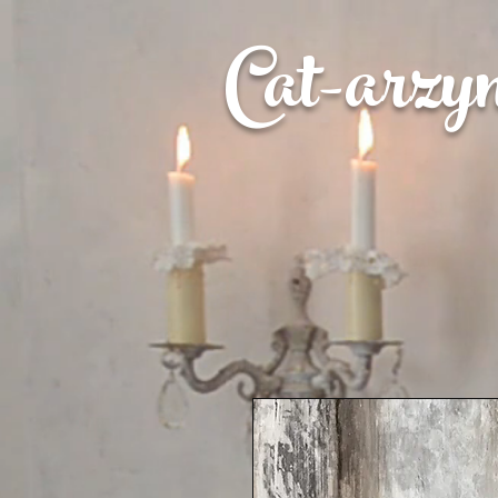
Cat-
arzy