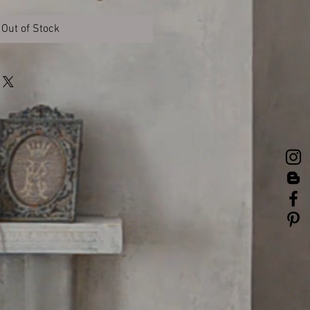
Out of Stock