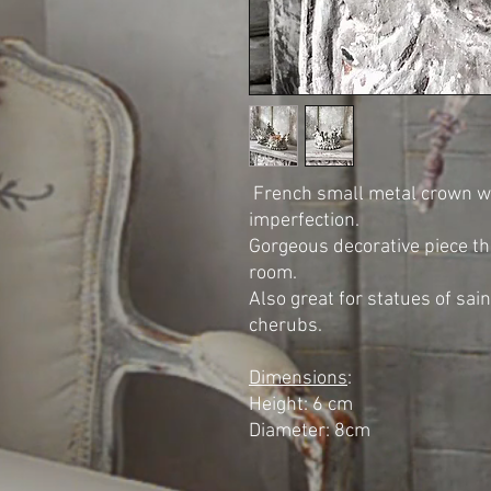
French small metal crown with
imperfection.
Gorgeous decorative piece tha
room.
Also great for statues of sain
cherubs.
Dimensions
:
Height: 6 cm
Diameter: 8cm