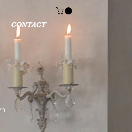
CONTACT
wn