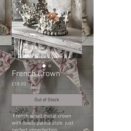
French Crown
Price
£18.00
Out of Stock
French small metal crown
with lovely patina style, just
perfect imperfection.