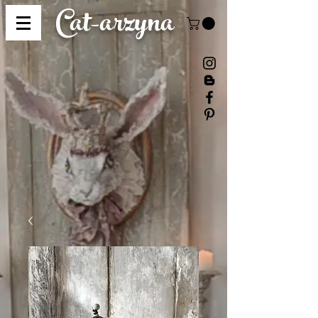
Cat-
arzyna