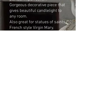
Gorgeous decorative piece that
gives beautiful candlelight to
any room.
Also great for statues of saints,
French style Virgin Mary,
cherubs.
Dimensions
:
Height: 6 cm
Diameter: 8cm
Shipping & Returns
© 2023 by Cat-aryna. Proudly
created with
Wix.com