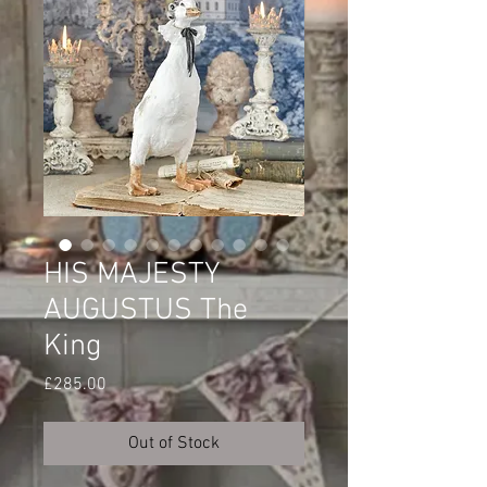
HIS MAJESTY
AUGUSTUS The
King
Price
£285.00
Out of Stock