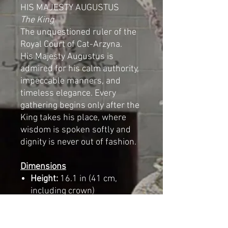
HIS MAJESTY AUGUSTUS
The King
The unquestioned ruler of the
Royal Court of Cat-Arzyna.
His Majesty Augustus is
admired for his calm authority,
impeccable manners, and
timeless elegance. Every
gathering begins only after the
King takes his place, where
wisdom is spoken softly and
dignity is never out of fashion.
Dimensions
Height:
16.1 in (41 cm,
including crown)
Width:
5.5 in (14 cm)
Length:
10.2 in (26 cm)