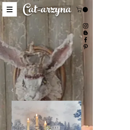
Cat-
arzyna