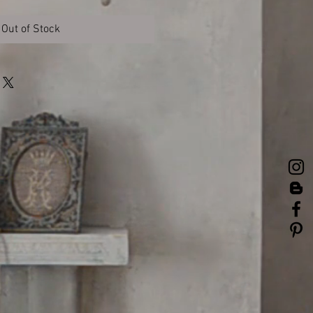
Out of Stock