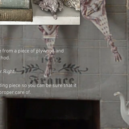
e from a piece of plywood and
thod.
r Right.
sting piece so you can be sure that it
proper care of.