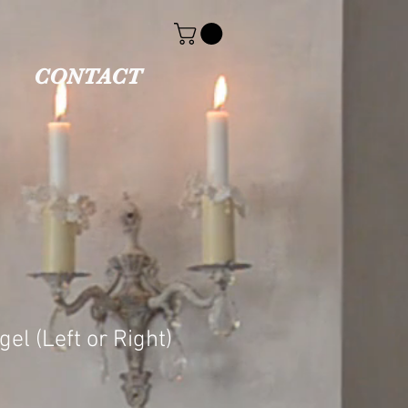
CONTACT
el (Left or Right)