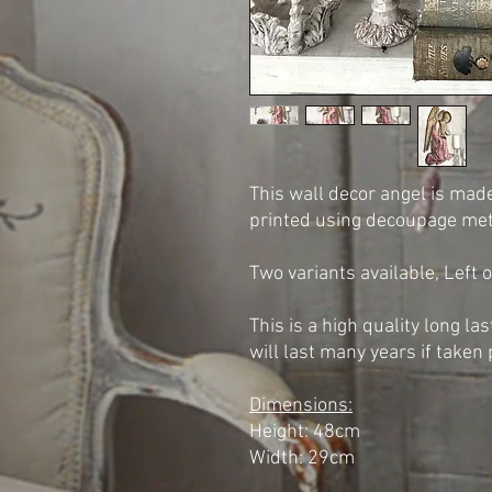
This wall decor angel is mad
printed using decoupage me
Two variants available, Left o
This is a high quality long la
will last many years if taken 
Dimensions:
Height: 48cm
Width: 29cm