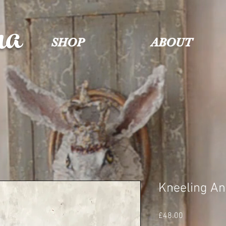
na
SHOP
ABOUT
Kneeling Ang
Price
£48.00