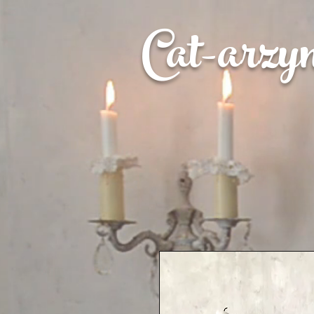
Cat-
arzy