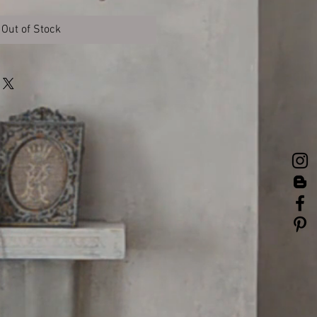
Out of Stock