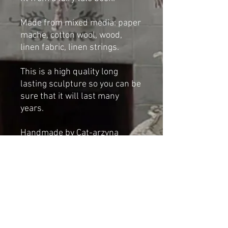
Made from mixed media: paper
mache, cotton wool, wood,
linen fabric, linen strings.
This is a high quality long
lasting sculpture so you can be
sure that it will last many
years.
Handmade by Cat-arzyna
Dimensions
Height: 26cm
Length: 37 cm
Width: 25cm
*NOT A TOY*