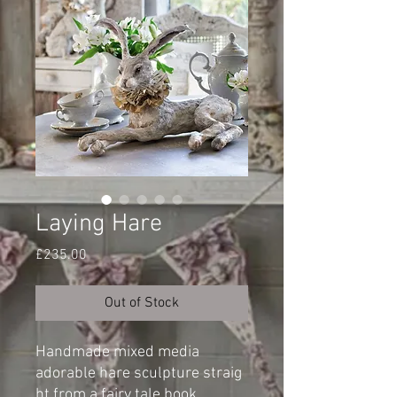
Laying Hare
Price
£235.00
Out of Stock
Handmade mixed media
adorable hare sculpture straig
ht from a fairy tale book.