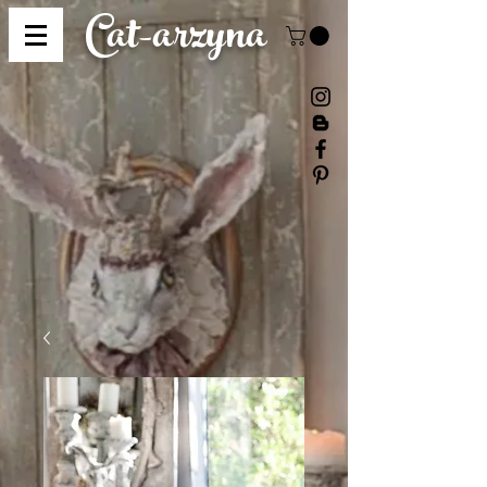
Cat-
arzyna