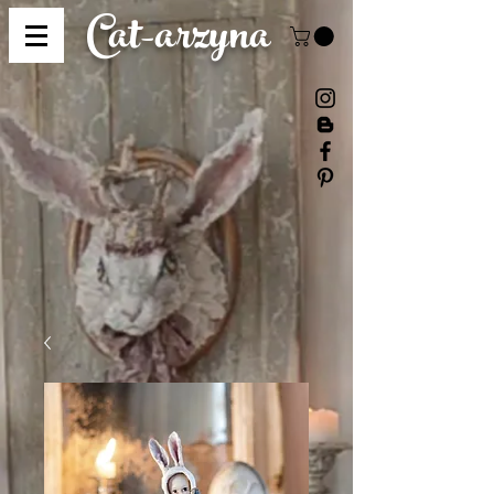
Cat-
arzyna