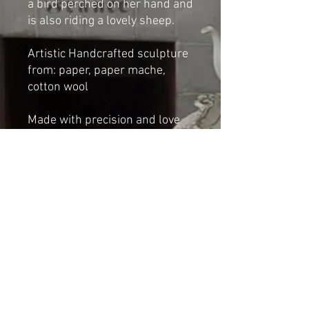
a bird perched on her hand and
is also riding a lovely sheep.
Artistic Handcrafted sculpture
from: paper, paper mache,
cotton wool
Made with precision and love
by Cat-arzyna
Dimensions:
Height: 29cm
Length 18cm
Width: 11cm