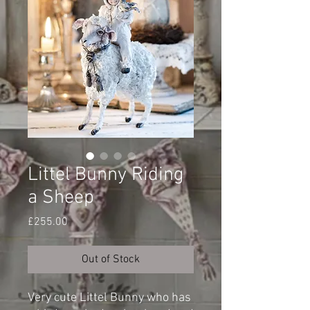
Littel Bunny Riding
a Sheep
Price
£255.00
Out of Stock
Very cute Littel Bunny who has