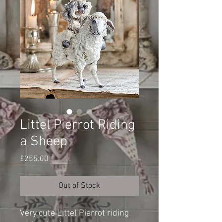
Littel Pierrot Riding
a Sheep
Price
£255.00
Out of Stock
Very cute Littel Pierrot riding