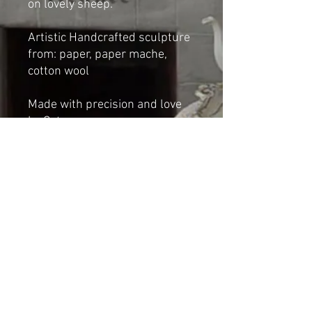
on lovely sheep.
Artistic Handcrafted sculpture
from: paper, paper mache,
cotton wool
Made with precision and love
by Cat-arzyna
Dimensions:
Height: 27cm
Length 18cm
Width: 12cm
Shipping & Returns