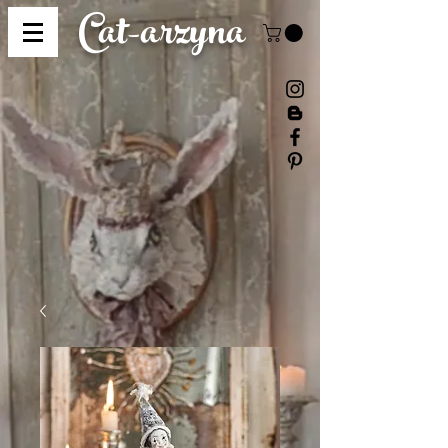
Cat-
arzyna