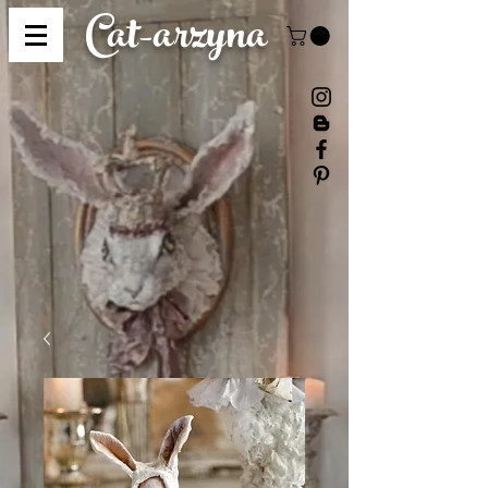
Cat-
arzyna