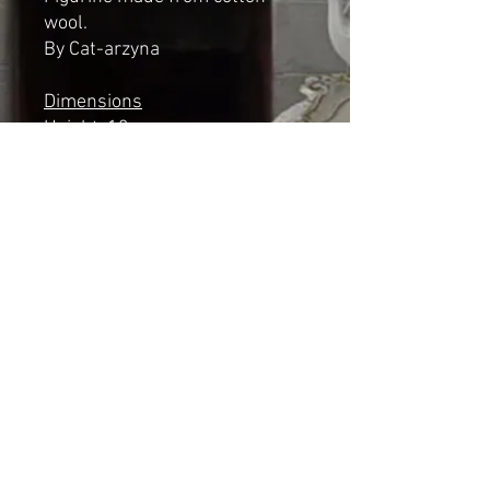
wool.
By Cat-arzyna
Dimensions
Height: 13cm
Length 9cm
Width: 7cm
*NOT A TOY*
Shipping & Returns
© 2023 by Cat-aryna. Proudly
created with
Wix.com