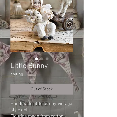
Little Bunny
Price
£95.00
Out of Stock
Handmade little bunny, vintage
style doll.
Figurine made from cotton