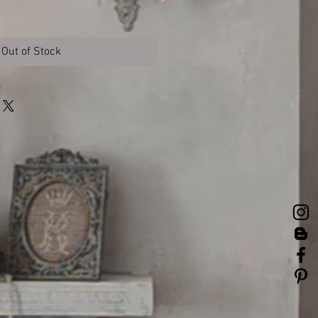
Out of Stock