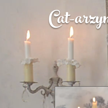
Cat-
arzy