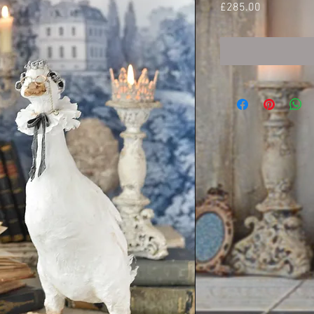
Price
£285.00