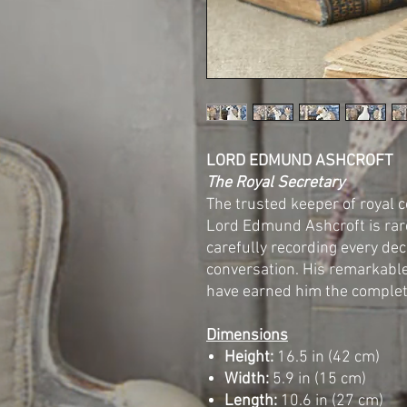
LORD EDMUND ASHCROFT
The Royal Secretary
The trusted keeper of royal 
Lord Edmund Ashcroft is rare
carefully recording every dec
conversation. His remarkabl
have earned him the complet
Dimensions
Height:
16.5 in (42 cm)
Width:
5.9 in (15 cm)
Length:
10.6 in (27 cm)