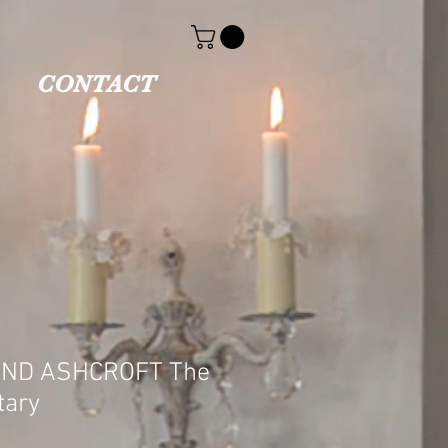
CONTACT
ND ASHCROFT The
tary