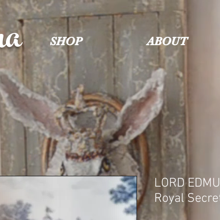
na
SHOP
ABOUT
LORD EDMU
Royal Secre