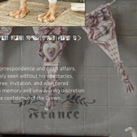
correspondence and court affairs.
ly seen without his spectacles,
ree, invitation, and whispered
e memory and unwavering discretion
e confidence of the Crown.