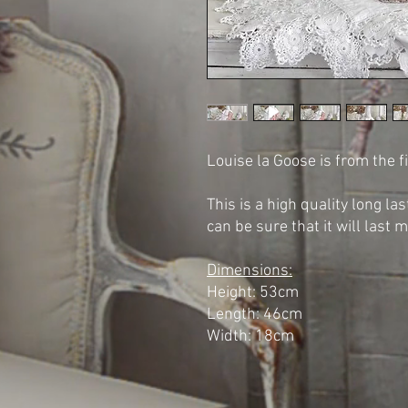
Louise la Goose is from the 
This is a high quality long l
can be sure that it will last 
Dimensions:
Height: 53cm
Length: 46cm
Width: 18cm