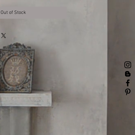
Out of Stock