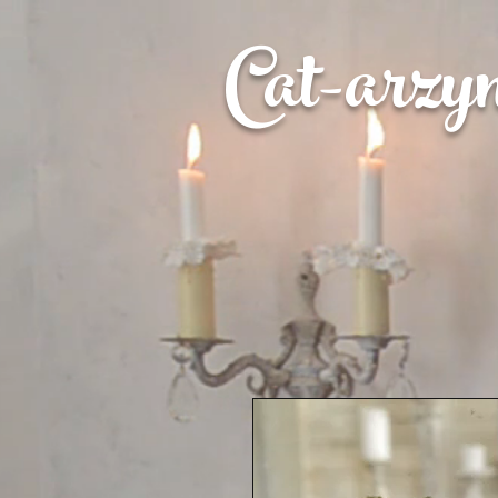
Cat-
arzy