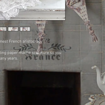
finest French aristocracy
asting paper mache sculpture so you
many years.