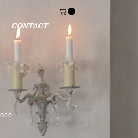
CONTACT
oose