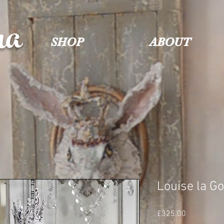
na
SHOP
ABOUT
Louise la G
Price
£325.00