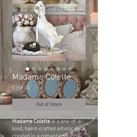
Madame Colette
Price
£258.00
Out of Stock
Madame Colette
is a one-of-a-
kind, hand-crafted artistic duck
created in a romantic shabby