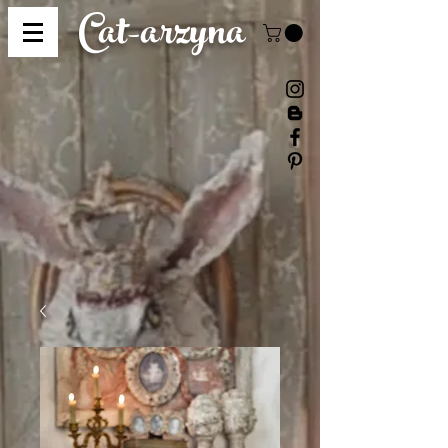
Cat-
arzyna