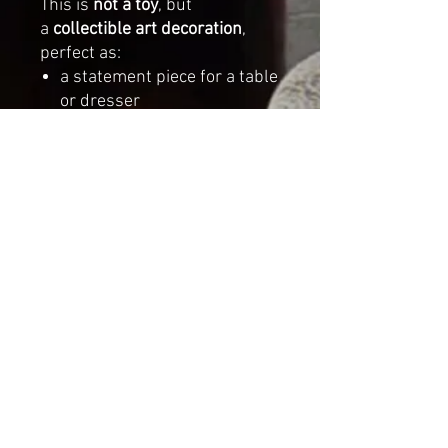
This is
not a toy
, but
a
collectible art decoration
,
perfect as:
a statement piece for a table
or dresser
a styling prop for
photography
a thoughtful gift for lovers of
handmade and unique décor
Dimensions
Height:
13.78 inches (35 cm)
Length:
10.63 inches (27
cm)
Width:
5.12 inches (13 cm)