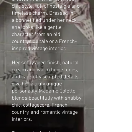
chic style, full of nostalgia and
timeless charm. Dressed in
a bonnet tied under her neck,
she looks like a gentle
character from an old
countryside tale or a French-
inspired vintage interior.
Her softly aged finish, natural
cream and warm beige tones,
and carefully sculpted details
give her a truly unique
personality. Madame Colette
blends beautifully with shabby
chic, cottagecore, French
country, and romantic vintage
interiors.