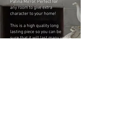
Patina Mirror. Perfect for
any room to give extra
character to your home!
This is a high quality long
lasting piece so you can be
sure that it will last many years
if taken proper care of.
Dimensions:
Height: 83cm
Width: 61cm
Shipping & Returns