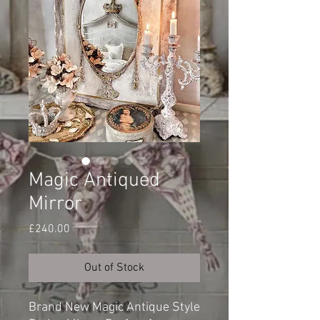
Magic Antiqued
Mirror
Price
£240.00
Out of Stock
Brand New Magic Antique Style