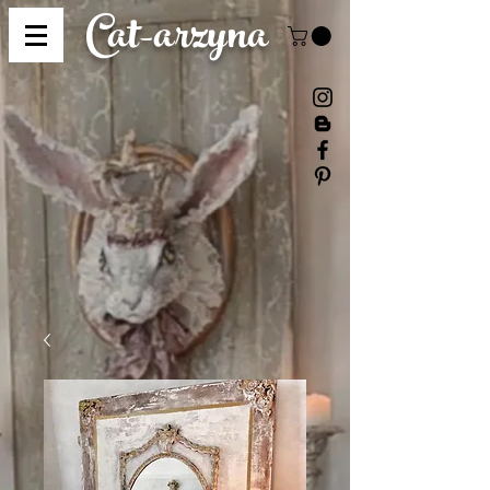
Cat-
arzyna