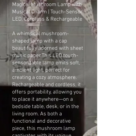
Magical Mushroom Lamp with
Musical Charm | Touch-Sensor
LED, Cordless & Rechargeable
A whimsical mushroom-
shaped lamp with a cap
beautifully adorned with sheet
music paper.This LED touch-
sensor table lamp emits soft,
ambient light, perfect for
creating a cozy atmosphere.
Rechargeable and cordless, it
offers portability, allowing you
to place it anywhere—on a
bedside table, desk, or in the
living room. As both a
functional and decorative
piece, this mushroom lamp
captivates with its unique