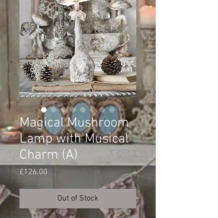
Magical Mushroom
Lamp with Musical
Charm (A)
Price
£126.00
Out of Stock