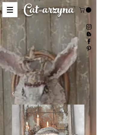
Cat-
arzyna