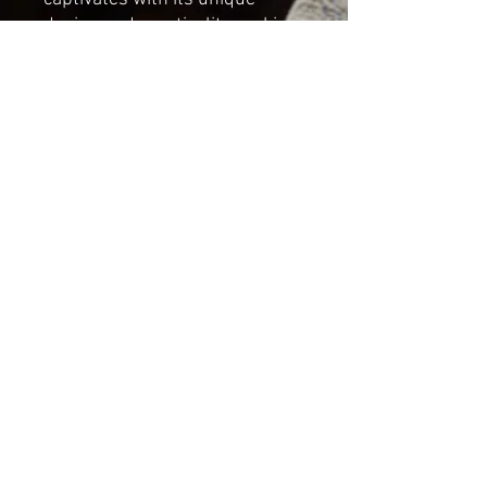
design and practicality, making
it an enchanting addition to any
space.
Dimensions;
Height: 39m (15.35in)
Length: 16cm (6.29in)
Width: 16cm (6.29in)
*NOT A TOY*
For decorative indoor use only
Shipping & Returns