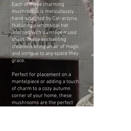
Each of these charming
mushrooms is meticulously
hand-sculpted by Cat-arzyna,
featuring a whimsical hat
adorned with a vintage music
sheet. These enchanting
creations bring an air of magic
and intrigue to any space they
grace.
Perfect for placement on a
mantelpiece or adding a touch
of charm to a cozy autumn
corner of your home, these
mushrooms are the perfect
blend of art and nature-
inspired beauty.
Dimensions (Largest one):