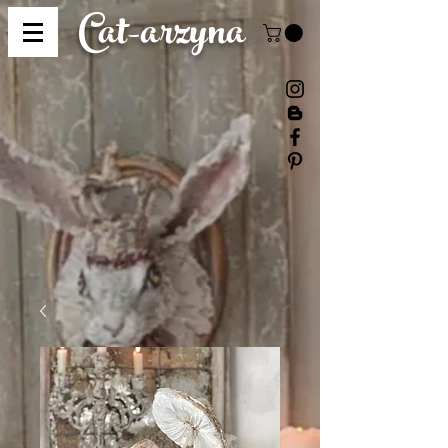
Cat-
arzyna