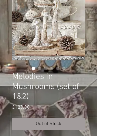
Melodies in
Mushrooms (set of
1&2)
Price
£120.00
Out of Stock