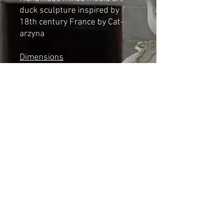
duck sculpture inspired by
18th century France by Cat-
arzyna
Dimensions
Height: 37cm
Length: 23cm
Width: 12cm
*NOT A TOY*
Shipping & Returns
© 2023 by Cat-aryna. Proudly
created with
Wix.com