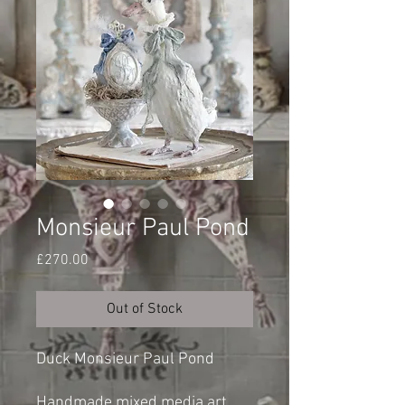
Monsieur Paul Pond
Price
£270.00
Out of Stock
Duck Monsieur Paul Pond
Handmade mixed media art