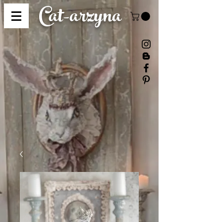
Cat-
arzyna