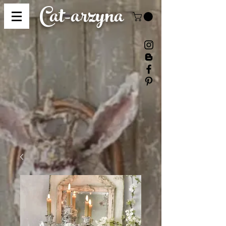
Cat-
arzyna