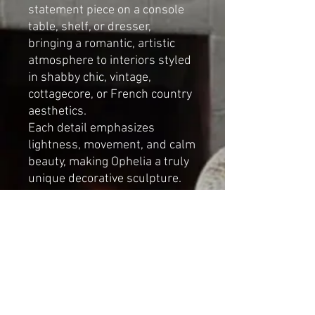
statement piece on a console
table, shelf, or dresser,
bringing a romantic, artistic
atmosphere to interiors styled
in shabby chic, vintage,
cottagecore, or French country
aesthetics.
Each detail emphasizes
lightness, movement, and calm
beauty, making Ophelia a truly
unique decorative sculpture.
Details:
Elegant ballerina-inspired
design
Soft tulle tutu
Removable floral wreath
(two styling options)
Romantic, artistic character