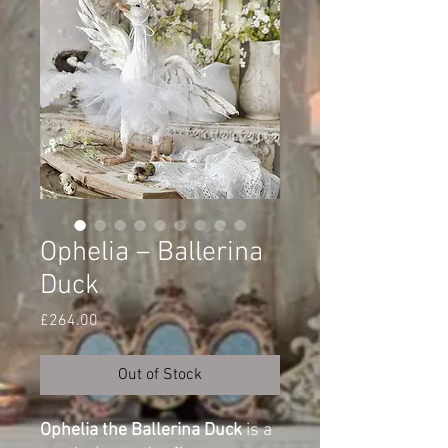
Ophelia – Ballerina
Duck
Price
£264.00
Out of Stock
Ophelia the Ballerina Duck
is a