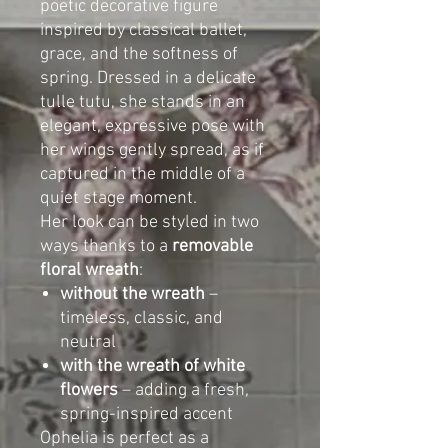
poetic decorative figure
inspired by classical ballet,
grace, and the softness of
spring. Dressed in a delicate
tulle tutu, she stands in an
elegant, expressive pose with
her wings gently spread, as if
captured in the middle of a
quiet stage moment.
Her look can be styled in two
ways thanks to a
removable
floral wreath
:
without the wreath
–
timeless, classic, and
neutral
with the wreath of white
flowers
– adding a fresh,
spring-inspired accent
Ophelia is perfect as a