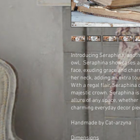
Introducing Seraphina, anot
owl, Seraphina showcases a d
face, exuding grace and cha
her neck, adding an extra to
With a regal flair, Seraphin
majestic crown. Seraphina is
allure of any space, whether 
charming everyday decor pie
Handmade by Cat-arzyna
Dimensions