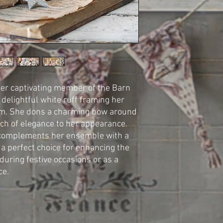
her captivating member of the Barn
elightful white ruff framing her
rm. She dons a charming bow around
uch of elegance to her appearance.
a complements her ensemble with a
 a perfect choice for enhancing the
during festive occasions or as a
ce.