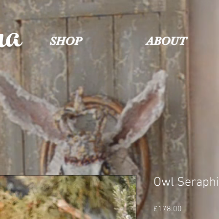
na
SHOP
ABOUT
Owl Seraph
Price
£178.00