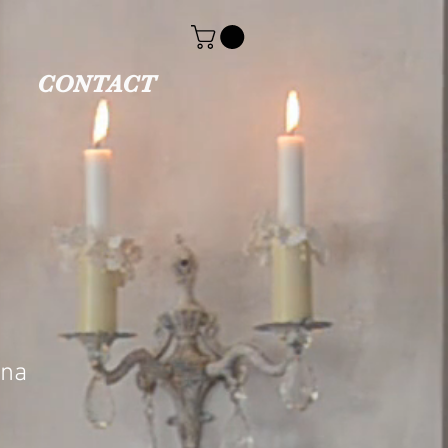
CONTACT
ina