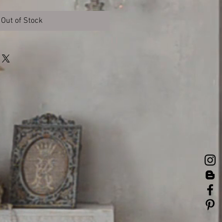
Out of Stock