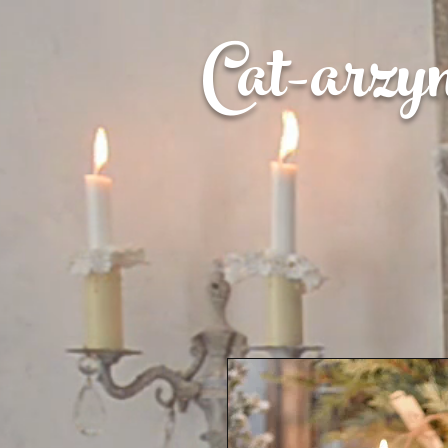
Cat-
arzy